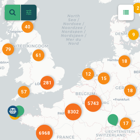
2
40
9
79
61
18
12
15
281
18
57
5743
8302
4
17
6968