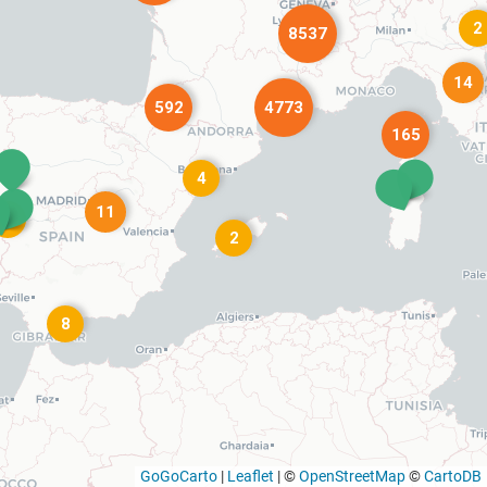
2
8537
14
592
4773
165
4
11
4
2
8
GoGoCarto
|
Leaflet
|
©
OpenStreetMap
©
CartoDB